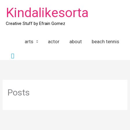
Skip
Kindalikesorta
to
content
Creative Stuff by Efrain Gomez
arts
actor
about
beach tennis
Search
Posts