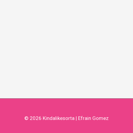
© 2026
Kindalikesorta
| Efrain Gomez