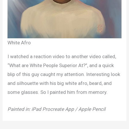
White Afro
I watched a reaction video to another video called,
“What are White People Superior At?”, and a quick
blip of this guy caught my attention. Interesting look
and silhouette with his big white afro, beard, and
some glasses. So I painted him from memory.
Painted in: iPad Procreate App / Apple Pencil