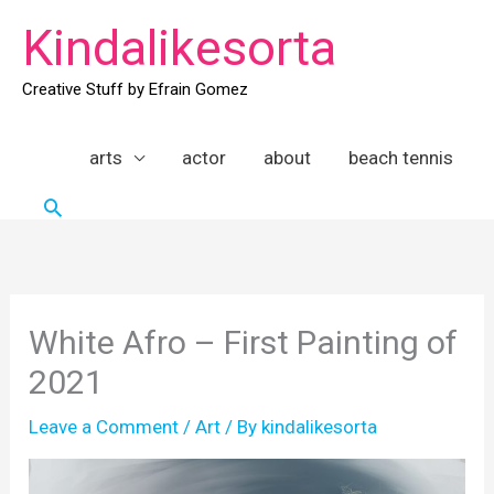
Skip
Kindalikesorta
to
content
Creative Stuff by Efrain Gomez
arts
actor
about
beach tennis
Search
White Afro – First Painting of
2021
Leave a Comment
/
Art
/ By
kindalikesorta