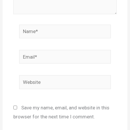
Name*
Email*
Website
Save my name, email, and website in this
browser for the next time I comment.