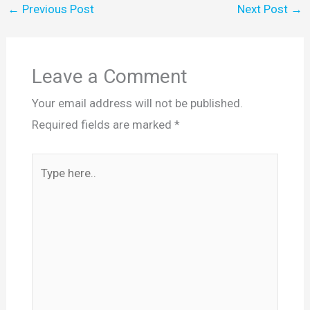
←
Previous Post
Next Post
→
Leave a Comment
Your email address will not be published.
Required fields are marked
*
Type
here..