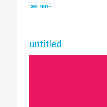
Read More »
untitled
untitled