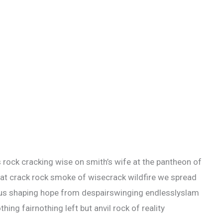
s rock cracking wise on smith’s wife at the pantheon of
eat crack rock smoke of wisecrack wildfire we spread
ious shaping hope from despairswinging endlesslyslam
thing fairnothing left but anvil rock of reality