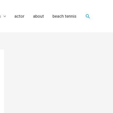
Search
s
actor
about
beach tennis