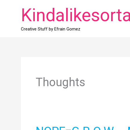
Skip
Kindalikesort
to
content
Creative Stuff by Efrain Gomez
Thoughts
NOPE=G.R.O.W