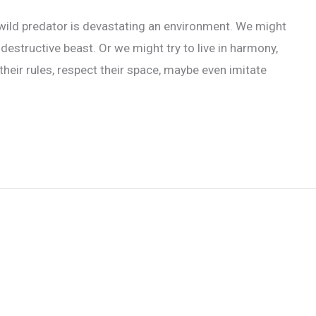
 wild predator is devastating an environment. We might
destructive beast. Or we might try to live in harmony,
 their rules, respect their space, maybe even imitate