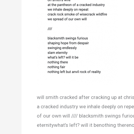
will smith cracked after cracking up at chri
a cracked industry we inhale deeply on rep
of our own will //// blacksmith swings fur
eternitywhat’s left? will it benothing thereno