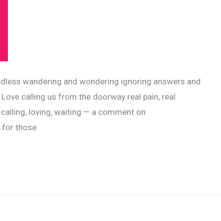
! endless wandering and wondering ignoring answers and
 Love calling us from the doorway real pain, real
 calling, loving, waiting — a comment on
, for those