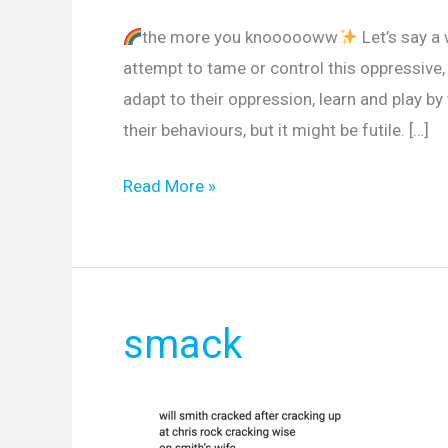
the more you knoooooww
Let’s say a
attempt to tame or control this oppressive, 
adapt to their oppression, learn and play by
their behaviours, but it might be futile. […]
Read More »
smack
smack