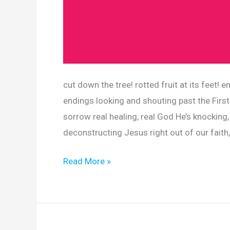
cut down the tree! rotted fruit at its feet
endings looking and shouting past the First
sorrow real healing, real God He’s knocking,
deconstructing Jesus right out of our faith
Read More »