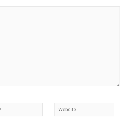
Website