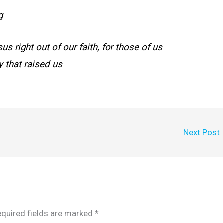
g
 right out of our faith, for those of us
 that raised us
Next Post
quired fields are marked
*