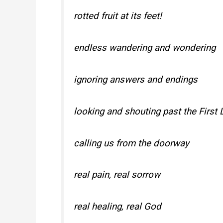
rotted fruit at its feet!
endless wandering and wondering
ignoring answers and endings
looking and shouting past the First 
calling us from the doorway
real pain, real sorrow
real healing, real God