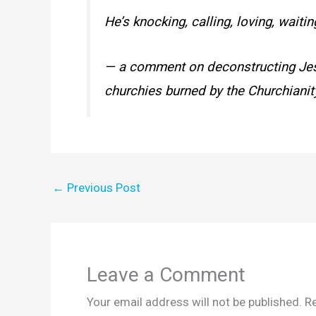
He’s knocking, calling, loving, waitin
— a comment on deconstructing Jesus
churchies burned by the Churchianity
←
Previous Post
Leave a Comment
Your email address will not be published.
Re