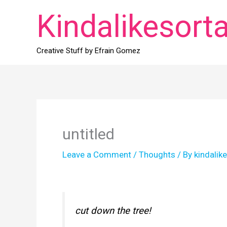
Skip
Kindalikesort
to
content
Creative Stuff by Efrain Gomez
untitled
Leave a Comment
/
Thoughts
/ By
kindalik
cut down the tree!