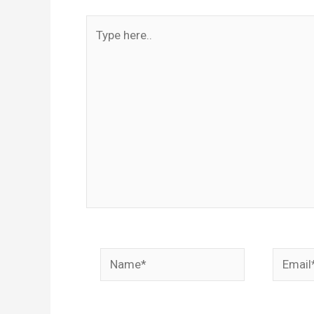
Type
here..
Name*
Email*