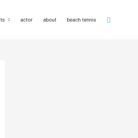
Search
rts
actor
about
beach tennis