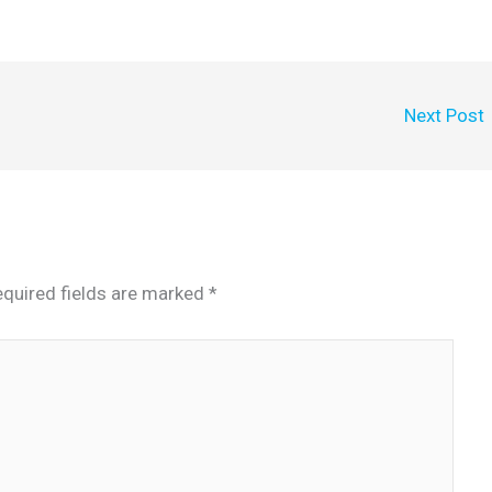
Next Post
quired fields are marked
*