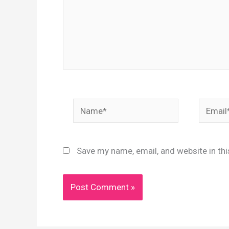
Name*
Email*
Save my name, email, and website in th