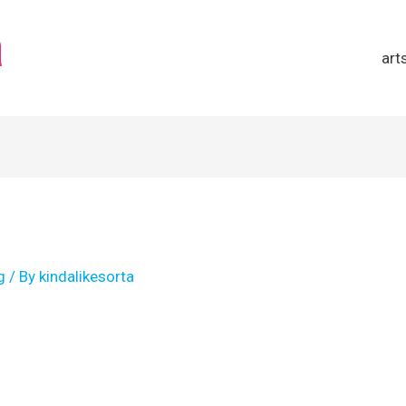
a
art
g
/ By
kindalikesorta