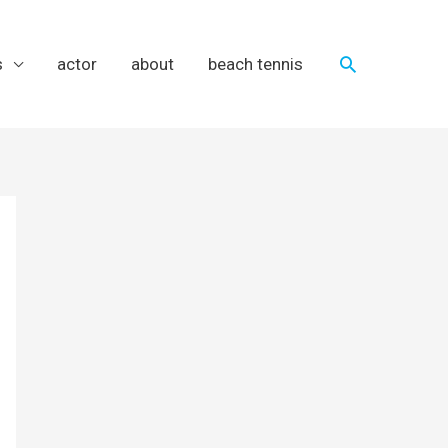
Search
s
actor
about
beach tennis