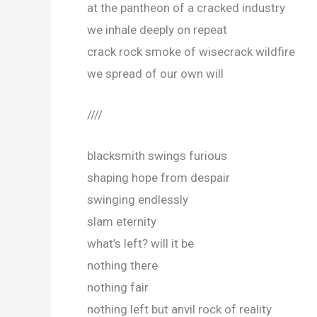
at the pantheon of a cracked industry
we inhale deeply on repeat
crack rock smoke of wisecrack wildfire
we spread of our own will
////
blacksmith swings furious
shaping hope from despair
swinging endlessly
slam eternity
what’s left? will it be
nothing there
nothing fair
nothing left but anvil rock of reality