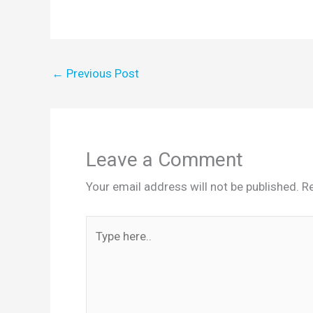
←
Previous Post
Leave a Comment
Your email address will not be published.
Re
Type
here..