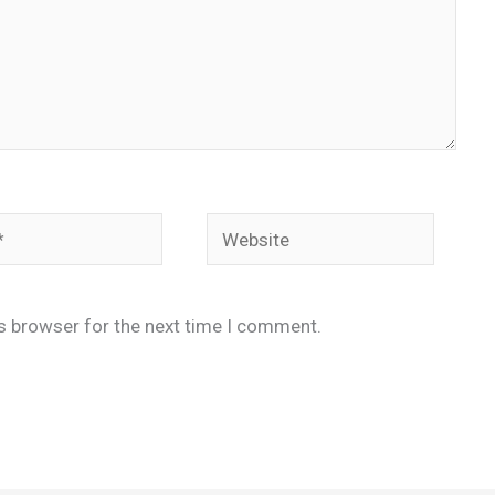
Website
is browser for the next time I comment.