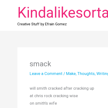
Skip
Kindalikesort
to
content
Creative Stuff by Efrain Gomez
smack
Leave a Comment
/
Make
,
Thoughts
,
Writin
will smith cracked after cracking up
at chris rock cracking wise
on smith’s wife